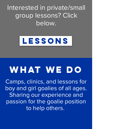
Interested in private/small
group lessons? Click
below.
LESSONS
What we do
Camps, clinics, and lessons for
boy and girl goalies of all ages.
Sharing our experience and
passion for the goalie position
to help others.