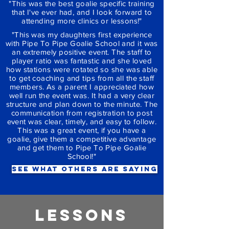
"This was the best goalie specific training
that I've ever had, and I look forward to
attending more clinics or lessons!"
"This was my daughters first experience
with Pipe To Pipe Goalie School and it was
an extremely positive event. The staff to
player ratio was fantastic and she loved
how stations were rotated so she was able
to get coaching and tips from all the staff
members. As a parent I appreciated how
well run the event was. It had a very clear
structure and plan down to the minute. The
communication from registration to post
event was clear, timely, and easy to follow.
This was a great event, if you have a
goalie, give them a competitive advantage
and get them to Pipe To Pipe Goalie
School!"
see what others are saying
LESSONS