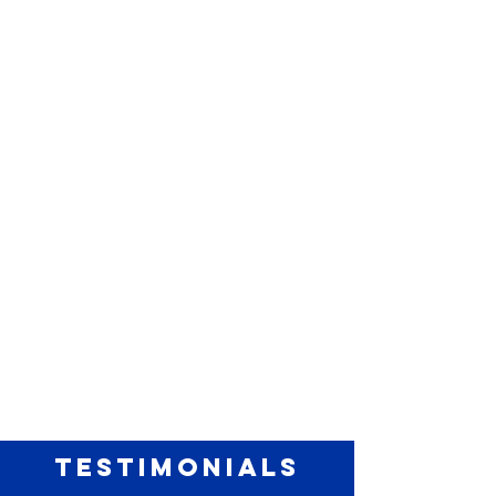
TESTIMONIALS