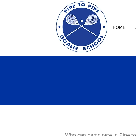
HOME
Who can participate in Pipe t