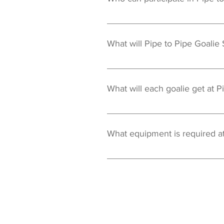
Pipe to Pipe Goalie School events 
What will Pipe to Pipe Goalie
Our staff will focus on many of t
Quick Hands Footwork Clearing 
What will each goalie get at P
In addition to specific goalie inst
jersey is their's to keep after the
What equipment is required at
All standard goalie equipment is
to Kevin Lerg.