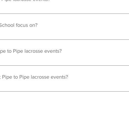
are open to boy and girl goalies of all ages. Events will be creat
 School focus on?
he fundamental aspects of the goalie position including but not l
Turning Communication Hand Eye Coordination
ipe to Pipe lacrosse events?
ruction, each goalie will receive an official Pipe to Pipe Goalie S
 event. Jersey's will only be available at camps and clinics, not pr
 Pipe to Pipe lacrosse events?
 required to participate in any event. Any questions about prop