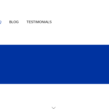
Q
BLOG
TESTIMONIALS