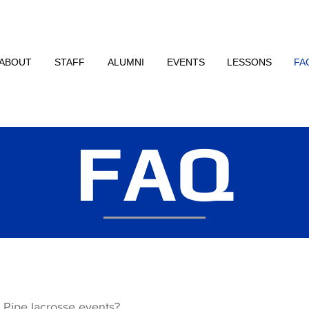
ABOUT
STAFF
ALUMNI
EVENTS
LESSONS
FA
FAQ
o Pipe lacrosse events?